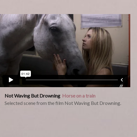
Not Waving But Drowning
Horse on a train
Selected scene from the film Not Waving But Drowning.