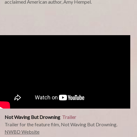
acclaimed American author, Amy Hempel.
Not Waving But Drowning
Trailer
Trailer for the feature film, Not Waving But Drowning.
NWBD Website