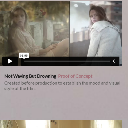
Not Waving But Drowning
Proof of Concept
Created before production to establish the mood and visual
style of the film.