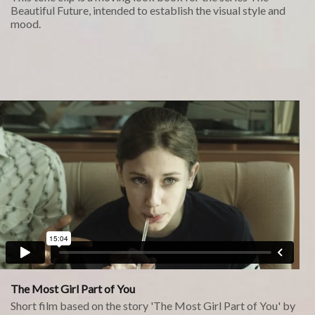
Beautiful Future, intended to establish the visual style and
mood.
The Most Girl Part of You
Short film based on the story 'The Most Girl Part of You' by