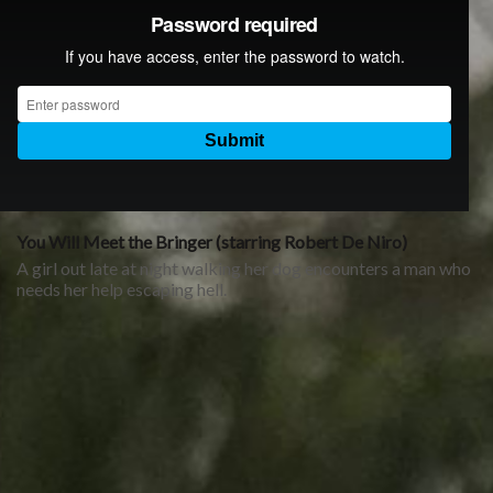
You Will Meet the Bringer (starring Robert De Niro)
A girl out late at night walking her dog encounters a man who
needs her help escaping hell.