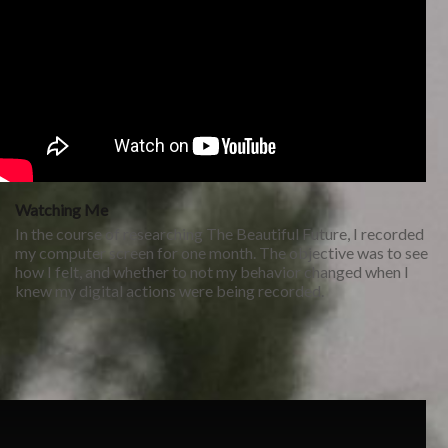
Watching Me
In the course of researching The Beautiful Future, I recorded
my computer screen for one month. The objective was to see
how I felt, and whether to not my behavior changed when I
knew my digital actions were being recorded.