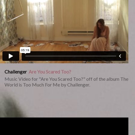
Challenger
Are You Scared Too?
Music Video for "Are You Scared Too?" off of the album The
World is Too Much For Me by Challenger.