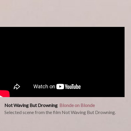
Not Waving But Drowning
Blonde on Blonde
Selected scene from the film Not Waving But Drowning.