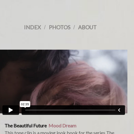
INDEX
/
PHOTOS
/
ABOUT
The Beautiful Future
Mood Dream
This tone clip is a moving look book for the series The